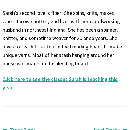
Sarah’s second love is fiber! She spins, knits, makes
wheel thrown pottery and lives with her woodworking
husband in northeast Indiana. She has been a spinner,
knitter, and sometime weaver for 20 or so years. She
loves to teach folks to use the blending board to make
unique yarns. Most of her stash hanging around her
house was made on the blending board!
Click here to see the classes Sarah is teaching this
year!
Previous
Next
Tracy Burns
Janel Franks