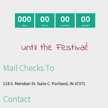
0
0
0
0
0
0
0
0
0
days
hours
minutes
seconds
until the Festival!
Mail Checks To
118 S. Meridian St. Suite C. Portland, IN 47371
Contact