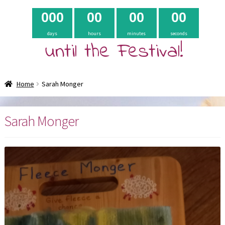
0
0
0
0
0
0
0
0
0
days
hours
minutes
seconds
until the Festival!
Home
Sarah Monger
Sarah Monger