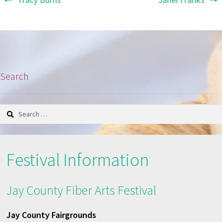
Post
post:
post:
navigation
Search
Search
for:
Festival Information
Jay County Fiber Arts Festival
Jay County Fairgrounds