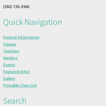
(260) 726-3366
Quick Navigation
Festival Information
Classes
Teachers
Vendors
Events
Featured Artist
Gallery
Printable Class List
Search