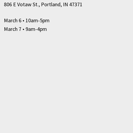
806 E Votaw St., Portland, IN 47371
March 6
• 10am-5pm
March 7 • 9am-4pm