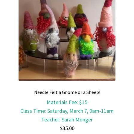
Needle Felt a Gnome or a Sheep!
Materials Fee
:
$15
Class Time
:
Saturday, March 7, 9am-11am
Teacher
:
Sarah Monger
$
35.00