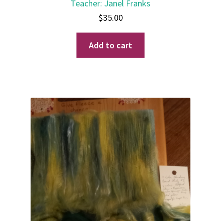
Teacher
:
Janel Franks
$
35.00
Add to cart