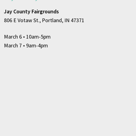
Jay County Fairgrounds
806 E Votaw St., Portland, IN 47371
March 6
• 10am-5pm
March 7 • 9am-4pm