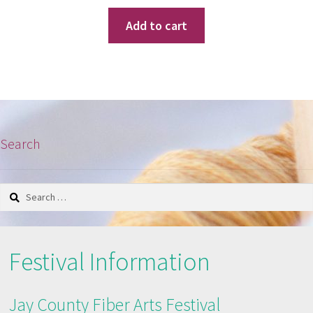
Add to cart
Search
Search
for:
Festival Information
Jay County Fiber Arts Festival