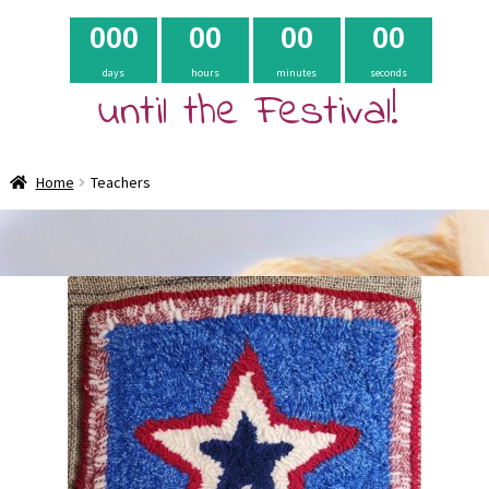
0
0
0
0
0
0
0
0
0
days
hours
minutes
seconds
until the Festival!
Home
Teachers