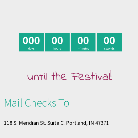
0
0
0
0
0
0
0
0
0
days
hours
minutes
seconds
until the Festival!
Mail Checks To
118 S. Meridian St. Suite C. Portland, IN 47371