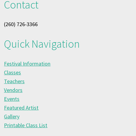
Contact
(260) 726-3366
Quick Navigation
Festival Information
Classes
Teachers
Vendors
Events
Featured Artist
Gallery
Printable Class List