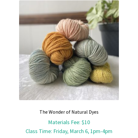
The Wonder of Natural Dyes
Materials Fee
:
$10
Class Time
:
Friday, March 6, 1pm-4pm