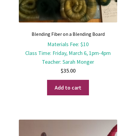
Blending Fiber on a Blending Board
Materials Fee
:
$10
Class Time
:
Friday, March 6, 1pm-4pm
Teacher
:
Sarah Monger
$
35.00
Add to cart