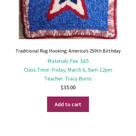
Traditional Rug Hooking: America’s 250th Birthday
Materials Fee
:
$65
Class Time
:
Friday, March 6, 9am-12pm
Teacher
:
Tracy Burns
$
35.00
Add to cart