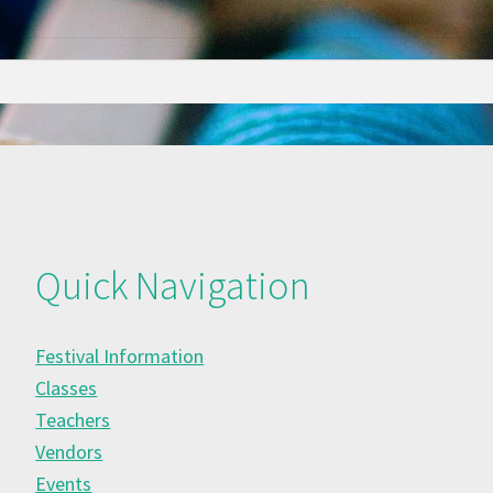
Quick Navigation
Festival Information
Classes
Teachers
Vendors
Events