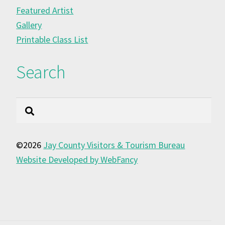
Featured Artist
Gallery
Printable Class List
Search
Search
©2026
Jay County Visitors & Tourism Bureau
Website Developed by WebFancy