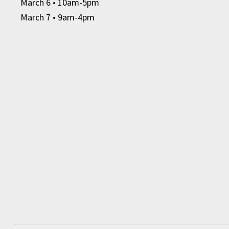
March 6
• 10am-5pm
March 7 • 9am-4pm