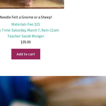
Needle Felt a Gnome or a Sheep!
Materials Fee
:
$15
s Time
:
Saturday, March 7, 9am-11am
Teacher
:
Sarah Monger
$
35.00
Add to cart