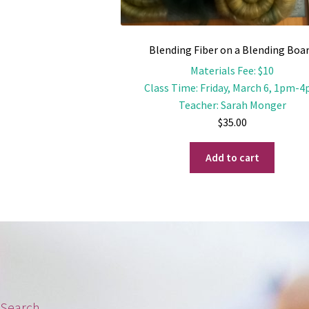
Blending Fiber on a Blending Boa
Materials Fee
:
$10
Class Time
:
Friday, March 6, 1pm-
Teacher
:
Sarah Monger
$
35.00
Add to cart
Search