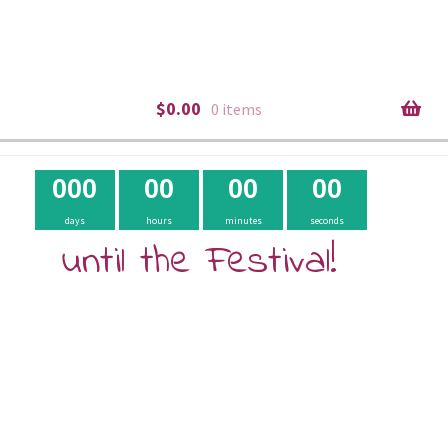
$
0.00
0 items
0
0
0
0
0
0
0
0
0
days
hours
minutes
seconds
until the Festival!