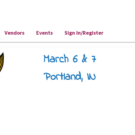
Vendors
Events
Sign In/Register
March 6 & 7
Portland, IN