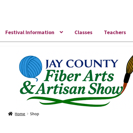
Skip
Skip
to
to
navigation
content
Festival Information
Classes
Teachers
Home
Shop