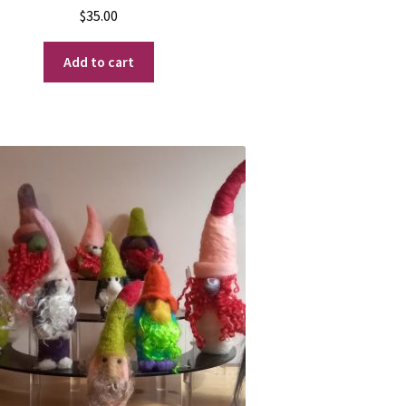
$
35.00
Add to cart