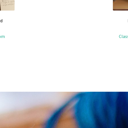
rd
4pm
Clas