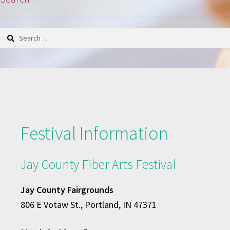
Search
for:
Festival Information
Jay County Fiber Arts Festival
Jay County Fairgrounds
806 E Votaw St., Portland, IN 47371