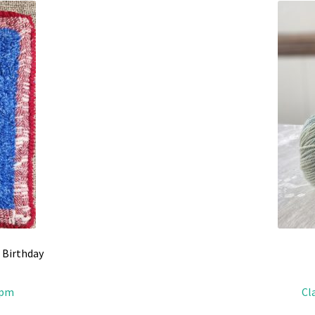
 Birthday
2pm
Cl