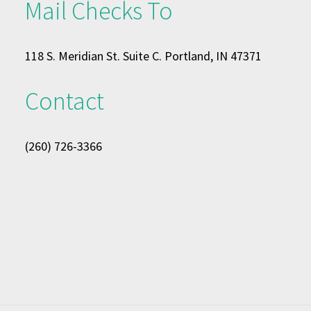
Mail Checks To
118 S. Meridian St. Suite C. Portland, IN 47371
Contact
(260) 726-3366