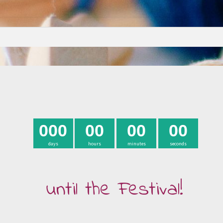
0
0
0
0
0
0
0
0
0
days
hours
minutes
seconds
until the Festival!