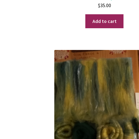
$
35.00
Add to cart