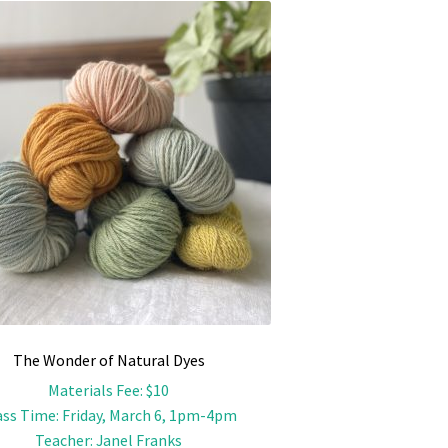
The Wonder of Natural Dyes
Materials Fee
:
$10
ass Time
:
Friday, March 6, 1pm-4pm
Teacher
:
Janel Franks