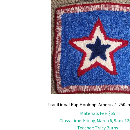
Traditional Rug Hooking: America’s 250th
Materials Fee
:
$65
Class Time
:
Friday, March 6, 9am-1
Teacher
:
Tracy Burns