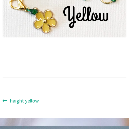
Post
Previous
haight yellow
post:
navigation