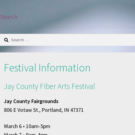
Search
Search
for:
Festival Information
Jay County Fiber Arts Festival
Jay County Fairgrounds
806 E Votaw St., Portland, IN 47371
March 6
• 10am-5pm
March 7 • 9am-4pm