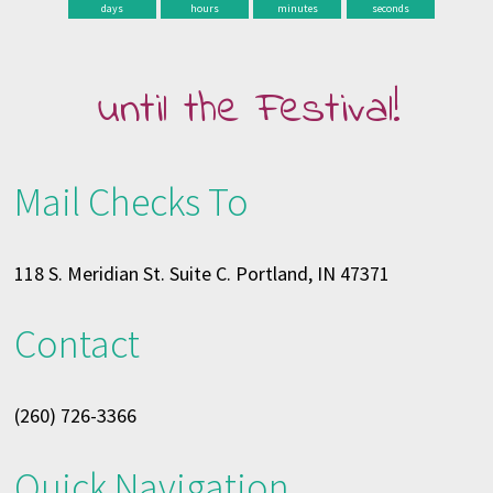
days
hours
minutes
seconds
until the Festival!
Mail Checks To
118 S. Meridian St. Suite C. Portland, IN 47371
Contact
(260) 726-3366
Quick Navigation