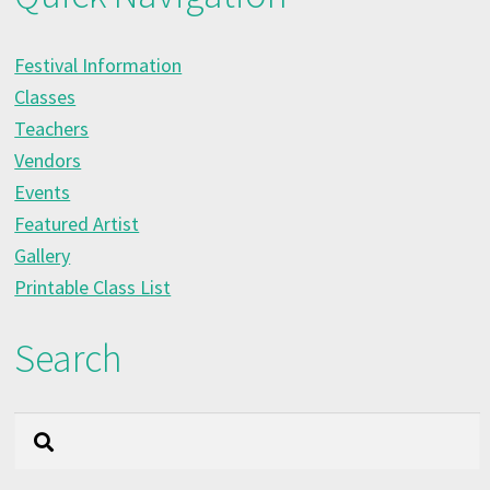
Festival Information
Classes
Teachers
Vendors
Events
Featured Artist
Gallery
Printable Class List
Search
Search