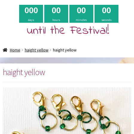
0
0
0
0
0
0
0
0
0
days
hours
minutes
seconds
until the Festival!
Home
haight yellow
haight yellow
haight yellow