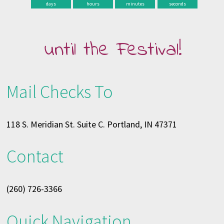
days
hours
minutes
seconds
until the Festival!
Mail Checks To
118 S. Meridian St. Suite C. Portland, IN 47371
Contact
(260) 726-3366
Quick Navigation