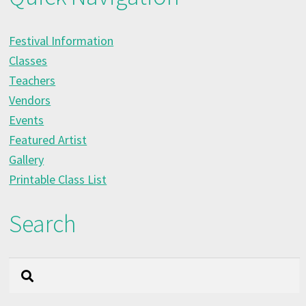
Festival Information
Classes
Teachers
Vendors
Events
Featured Artist
Gallery
Printable Class List
Search
Search