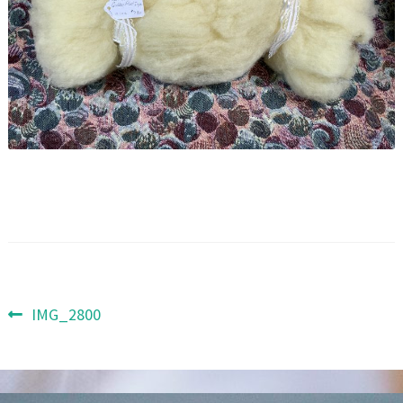
Post
Previous
IMG_2800
post:
navigation