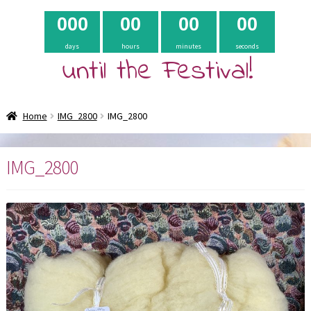
0
0
0
0
0
0
0
0
0
days
hours
minutes
seconds
until the Festival!
Home
IMG_2800
IMG_2800
IMG_2800