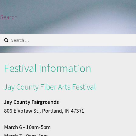
Search
Search
for:
Festival Information
Jay County Fiber Arts Festival
Jay County Fairgrounds
806 E Votaw St., Portland, IN 47371
March 6
• 10am-5pm
March 7 • 9am-4pm