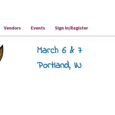
Vendors
Events
Sign In/Register
March 6 & 7
Portland, IN