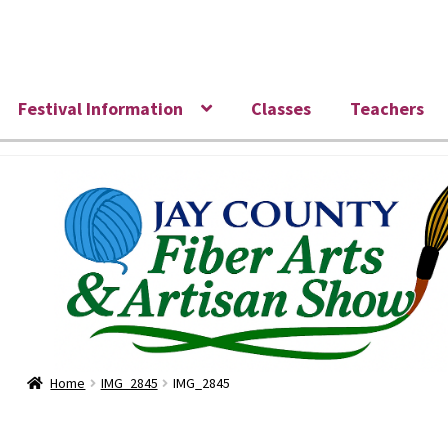
Skip
Skip
to
to
navigation
content
Festival Information
Classes
Teachers
Home
IMG_2845
IMG_2845