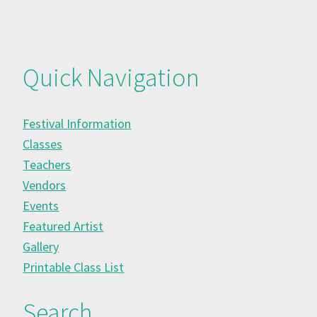
Quick Navigation
Festival Information
Classes
Teachers
Vendors
Events
Featured Artist
Gallery
Printable Class List
Search