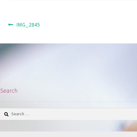
Post
Previous
IMG_2845
post:
navigation
Search
Search
for: