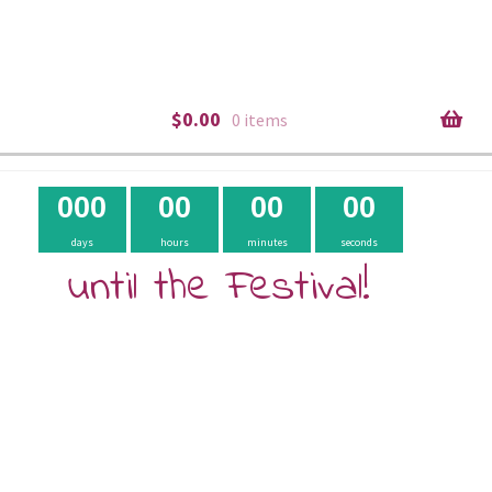
$
0.00
0 items
0
0
0
0
0
0
0
0
0
days
hours
minutes
seconds
until the Festival!