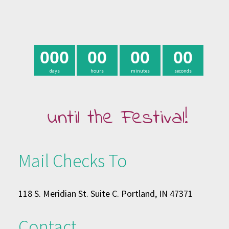
0
0
0
0
0
0
0
0
0
days
hours
minutes
seconds
until the Festival!
Mail Checks To
118 S. Meridian St. Suite C. Portland, IN 47371
Contact