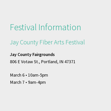
Festival Information
Jay County Fiber Arts Festival
Jay County Fairgrounds
806 E Votaw St., Portland, IN 47371
March 6
• 10am-5pm
March 7 • 9am-4pm