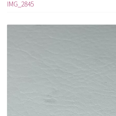
IMG_2845