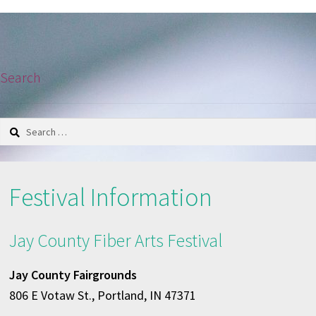
navigation
Search
Search
for:
Festival Information
Jay County Fiber Arts Festival
Jay County Fairgrounds
806 E Votaw St., Portland, IN 47371