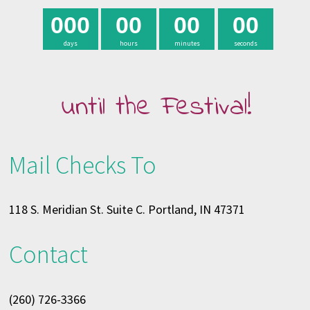
0
0
0
0
0
0
0
0
0
days
hours
minutes
seconds
until the Festival!
Mail Checks To
118 S. Meridian St. Suite C. Portland, IN 47371
Contact
(260) 726-3366