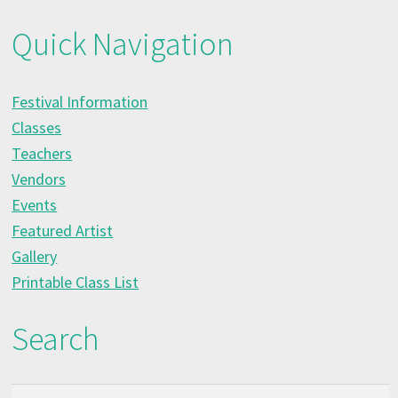
Quick Navigation
Festival Information
Classes
Teachers
Vendors
Events
Featured Artist
Gallery
Printable Class List
Search
Search