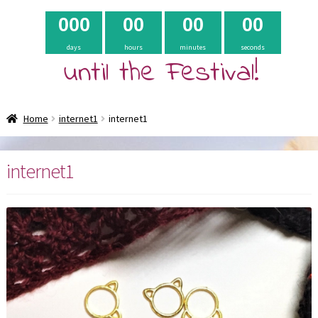
0
0
0
0
0
0
0
0
0
days
hours
minutes
seconds
until the Festival!
Home
internet1
internet1
internet1