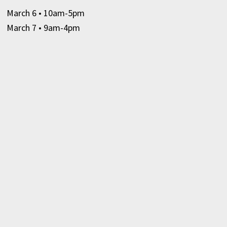
March 6
• 10am-5pm
March 7 • 9am-4pm